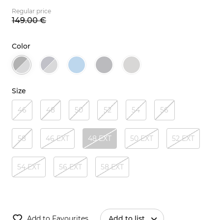
Regular price
149.
00
€
Color
Size
46
48
50
52
54
56
58
46 EXT
48 EXT
50 EXT
52 EXT
54 EXT
56 EXT
58 EXT
Add to Favourites
Add to list