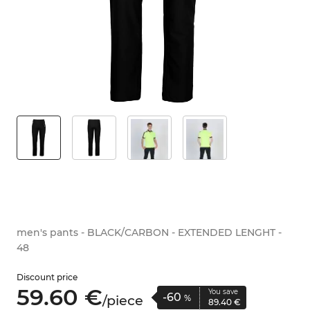
men's pants - BLACK/CARBON - EXTENDED LENGHT -
48
Discount price
59.
60
€
You save
-60
/
piece
%
89.
40
€