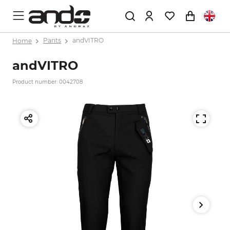
Home
Pants
andVITRO
andVITRO
Product number: 0042708