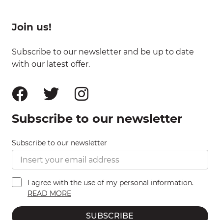
Join us!
Subscribe to our newsletter and be up to date
with our latest offer.
Subscribe to our newsletter
Subscribe to our newsletter
I agree with the use of my personal information.
READ MORE
SUBSCRIBE