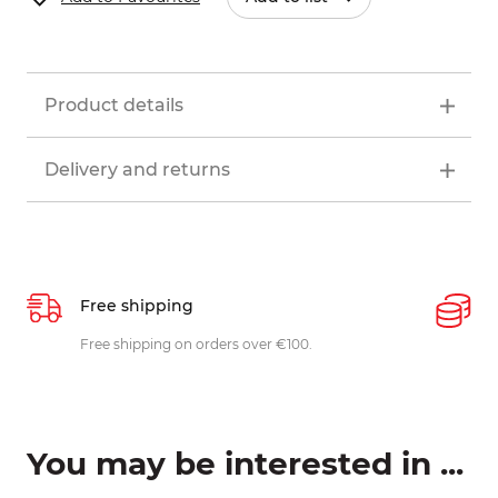
Product details
Delivery and returns
Free shipping
P
ys
Free shipping on orders over €100.
W
c
You may be interested in ...