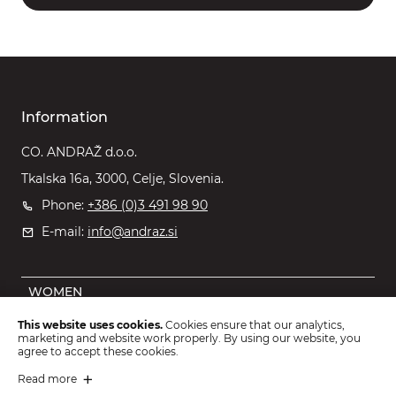
Information
CO. ANDRAŽ d.o.o.
Tkalska 16a, 3000, Celje, Slovenia.
Phone:
+386 (0)3 491 98 90
E-mail:
info@andraz.si
WOMEN
MEN
This website uses cookies.
Cookies ensure that our analytics,
marketing and website work properly. By using our website, you
OUTLET
agree to accept these cookies.
KIDS
Read more