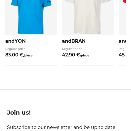
andYON
andBRAN
and
Regular price
Regular price
Regular
83.
00
€
42.
90
€
45.
9
/
piece
/
piece
Join us!
Subscribe to our newsletter and be up to date