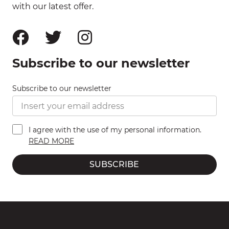
with our latest offer.
Subscribe to our newsletter
Subscribe to our newsletter
I agree with the use of my personal information.
READ MORE
SUBSCRIBE