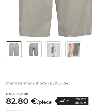
men's bermuda shorts - BEIGE - 54
Discount price
82.
80
€
You save
-40
/
piece
%
55.
20
€