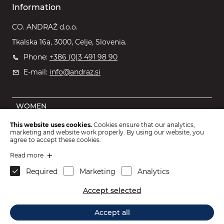
Information
CO. ANDRAŽ d.o.o.
Tkalska 16a, 3000, Celje, Slovenia.
Phone:
+386 (0)3 491 98 90
E-mail:
info@andraz.si
WOMEN
MEN
This website uses cookies.
Cookies ensure that our analytics,
marketing and website work properly. By using our website, you
OUTLET
agree to accept these cookies.
KIDS
Read more
Required
Marketing
Analytics
ACCESSORIES
Accept selected
2026 © CO. ANDRAŽ d.o.o.
.
Accept all
Webdesign: Sitexo.com