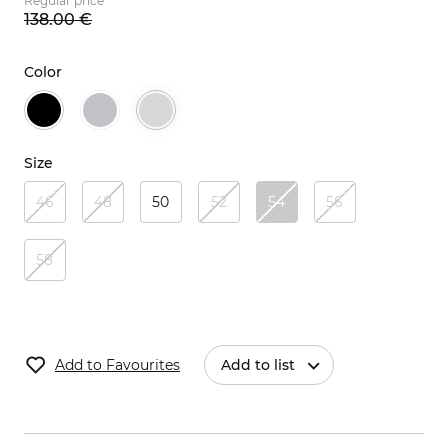
Regular price
138.
00
€
Color
Size
46
48
50
52
54
56
58
Add to Favourites
Add to list