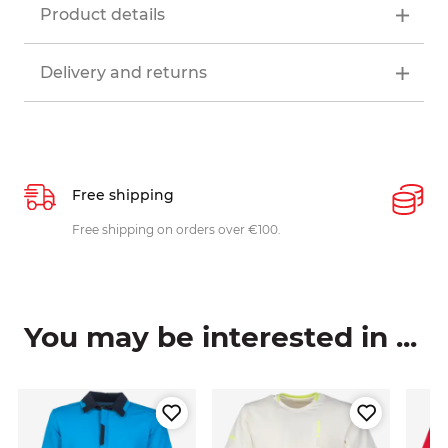
Product details
Delivery and returns
Free shipping
P
ys
Free shipping on orders over €100.
W
c
You may be interested in ...