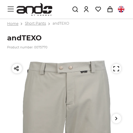
Home
Short Pants
andTEXO
andTEXO
Product number: 0075770