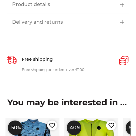
Product details
Delivery and returns
Free shipping
P
ys
Free shipping on orders over €100.
W
c
You may be interested in ...
-50
-40
-50
%
%