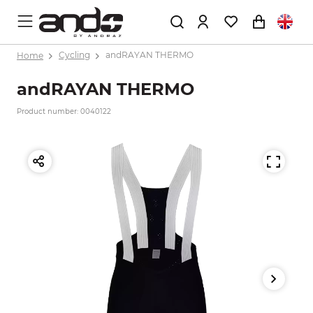
Home
Cycling
andRAYAN THERMO
andRAYAN THERMO
Product number: 0040122