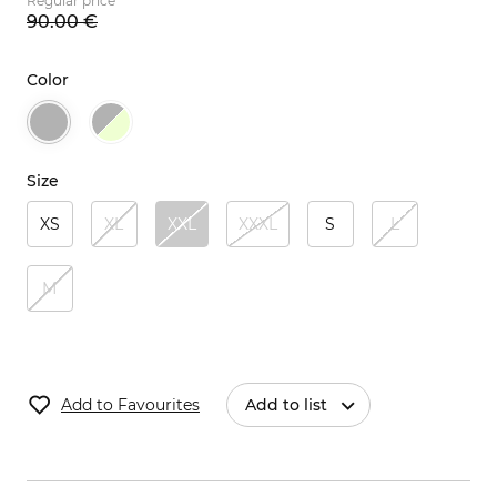
Regular price
90.
00
€
Color
Size
XS
XL
XXL
XXXL
S
L
M
Add to Favourites
Add to list