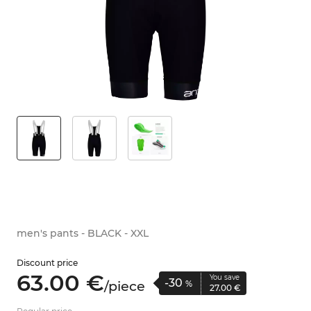
men's pants - BLACK - XXL
Discount price
63.
00
€
You save
-30
/
piece
%
27.
00
€