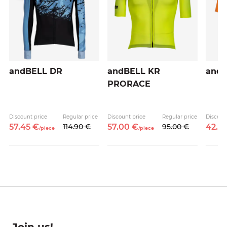
andBELL DR
andBELL KR
and
PRORACE
e
Discount price
Regular price
Discount price
Regular price
Discoun
57.
45
€
114.
90
€
57.
00
€
95.
00
€
42.
5
/
piece
/
piece
Join us!