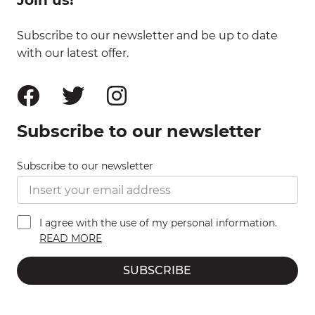
Subscribe to our newsletter and be up to date
with our latest offer.
Subscribe to our newsletter
Subscribe to our newsletter
I agree with the use of my personal information.
READ MORE
SUBSCRIBE