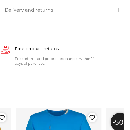
Delivery and returns
Free product returns
Free returns and product exchanges within 14
days of purchase.
-50
%