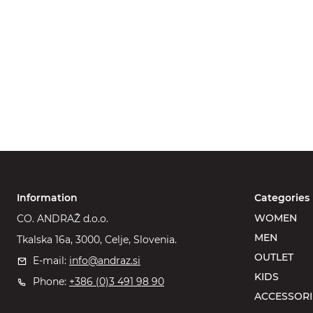
Information
Categories
WOMEN
CO. ANDRAŽ d.o.o.
MEN
Tkalska 16a, 3000, Celje, Slovenia.
OUTLET
E-mail:
info@andraz.si
KIDS
Phone:
+386 (0)3 491 98 90
ACCESSORI