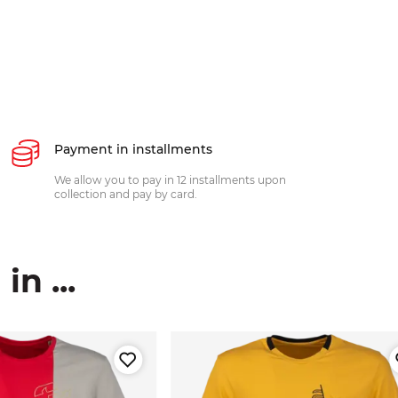
Payment in installments
We allow you to pay in 12 installments upon
collection and pay by card.
n ...