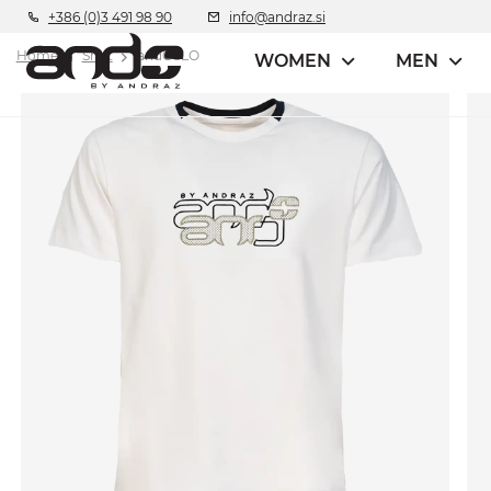
+386 (0)3 491 98 90
info@andraz.si
Home
Shirt
andOSLO
WOMEN
MEN