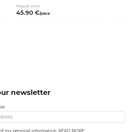
Regular price
45.
90
€
/
piece
our newsletter
ter
 of my personal information.
READ MORE