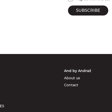
SUBSCRIBE
And by Andraž
About us
Contact
ES