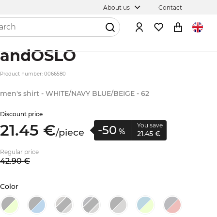
About us
Contact
andOSLO
Product number: 0066580
men's shirt - WHITE/NAVY BLUE/BEIGE - 62
Discount price
21.
45
€
You save
-50
/
piece
%
21.
45
€
Regular price
42.
90
€
Color