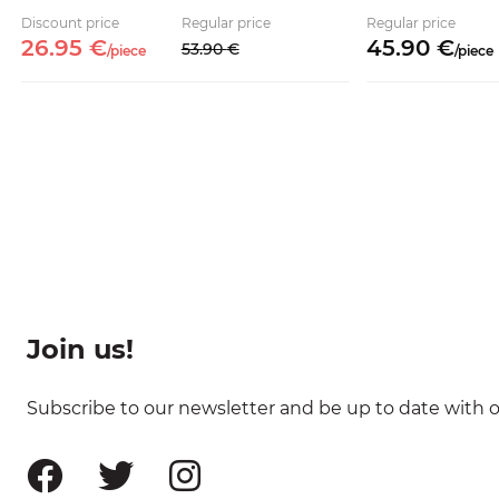
Discount price
Regular price
Regular price
26.
95
€
45.
90
€
53.
90
€
/
piece
/
piece
Join us!
Subscribe to our newsletter and be up to date with ou