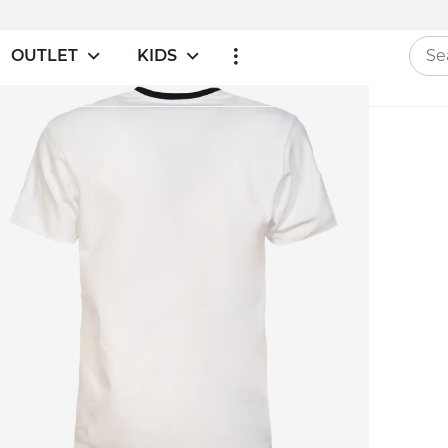
OUTLET
KIDS