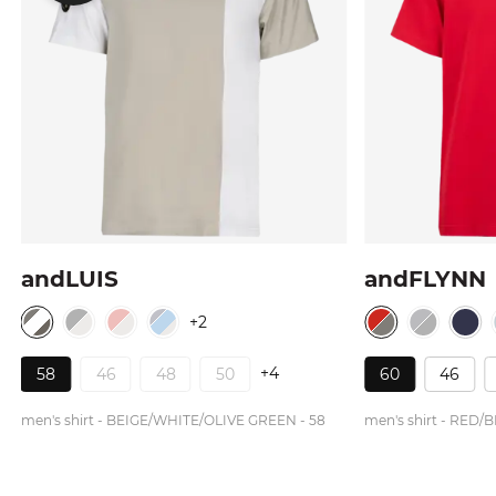
andLUIS
andFLYNN
+2
+4
58
46
48
50
60
46
men's shirt - BEIGE/WHITE/OLIVE GREEN - 58
men's shirt - RED/B