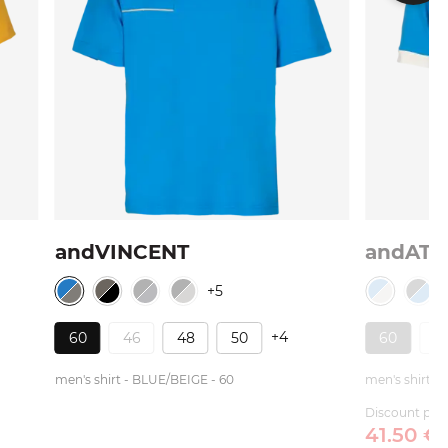
andVINCENT
andATI
+5
+4
60
46
48
50
60
4
men's shirt - BLUE/BEIGE - 60
men's shirt -
Discount pric
41.
50
€
/