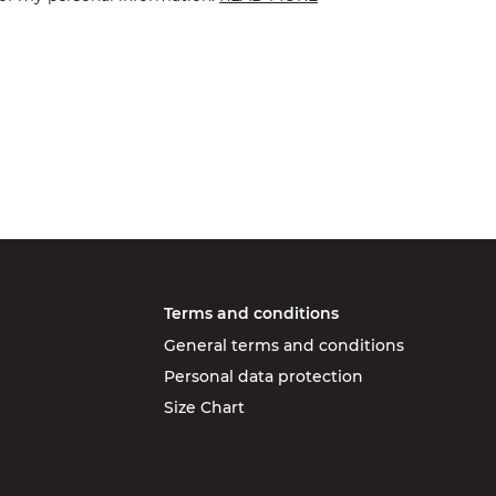
Terms and conditions
General terms and conditions
Personal data protection
Size Chart