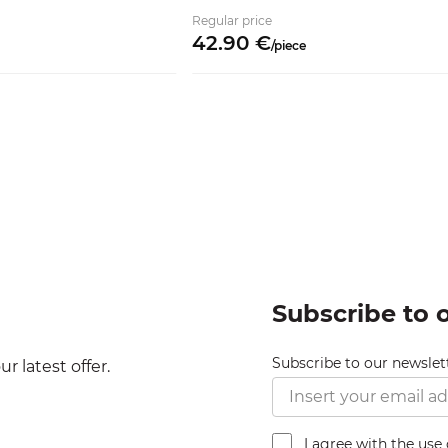
Regular price
42.
90
€
/
piece
Subscribe to 
Subscribe to our newslet
r latest offer.
I agree with the use