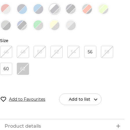
Size
46
48
50
52
54
56
58
60
62
Add to Favourites
Add to list
Product details