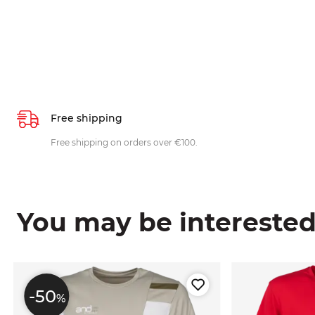
Free shipping
Free shipping on orders over €100.
You may be interested i
-50
%