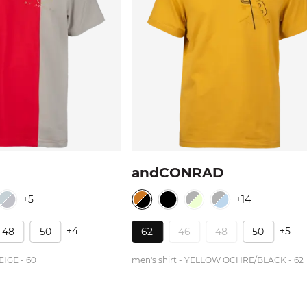
andCONRAD
+5
+14
+4
+5
48
50
62
46
48
50
EIGE - 60
men's shirt - YELLOW OCHRE/BLACK - 62