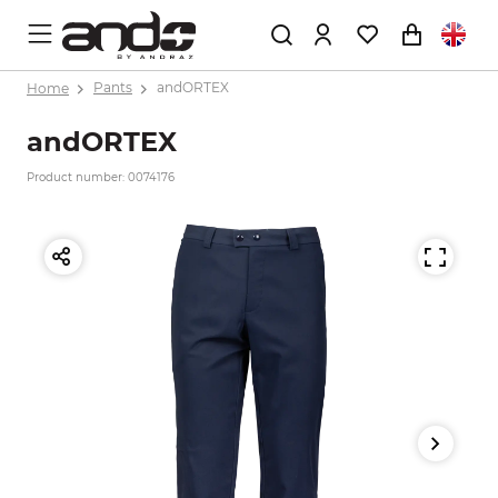
Home
Pants
andORTEX
andORTEX
Product number: 0074176