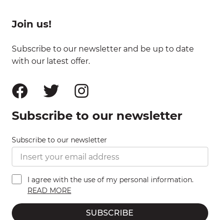
Join us!
Subscribe to our newsletter and be up to date
with our latest offer.
Subscribe to our newsletter
Subscribe to our newsletter
I agree with the use of my personal information.
READ MORE
SUBSCRIBE