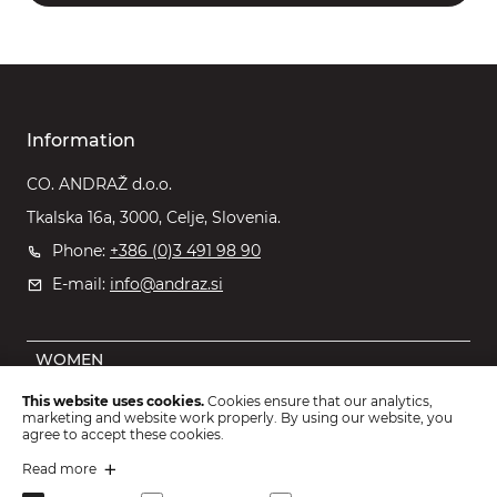
Information
CO. ANDRAŽ d.o.o.
Tkalska 16a, 3000, Celje, Slovenia.
Phone:
+386 (0)3 491 98 90
E-mail:
info@andraz.si
WOMEN
MEN
This website uses cookies.
Cookies ensure that our analytics,
marketing and website work properly. By using our website, you
OUTLET
agree to accept these cookies.
KIDS
Read more