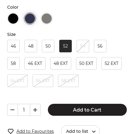
Color
Size
46
48
50
52
54
56
58
46 EXT
48 EXT
50 EXT
52 EXT
54 EXT
56 EXT
58 EXT
Add to Cart
Add to Favourites
Add to list