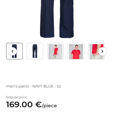
men's pants - NAVY BLUE - 52
Regular price
169.
00
€
/
piece