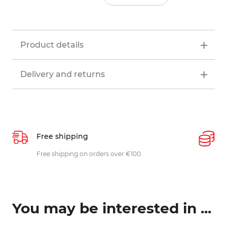
Product details
Delivery and returns
Free shipping
P
ys
Free shipping on orders over €100.
W
c
You may be interested in ...