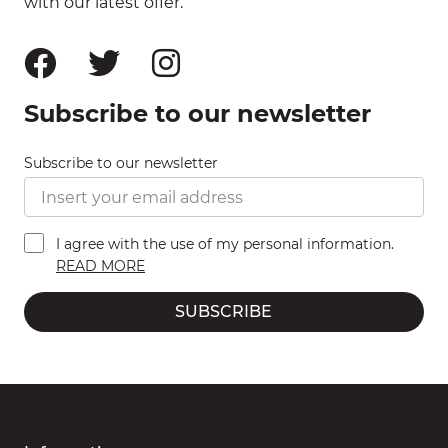
with our latest offer.
Subscribe to our newsletter
Subscribe to our newsletter
I agree with the use of my personal information.
READ MORE
SUBSCRIBE