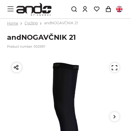
Home
Cycling
andNOGAVČNIK 21
andNOGAVČNIK 21
Product number: 0025911