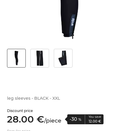
leg sleeves - BLACK - XXL
Discount price
28.
00
€
You save
-30
/
piece
%
12.
00
€