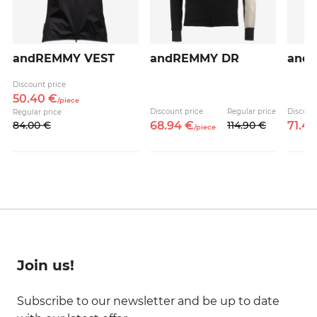
andREMMY VEST
andREMMY DR
and
Discount price
50.
40
€
/
piece
Discount price
Regular price
Discoun
Regular price
84.
00
€
68.
94
€
114.
90
€
71.
4
/
piece
Join us!
Subscribe to our newsletter and be up to date