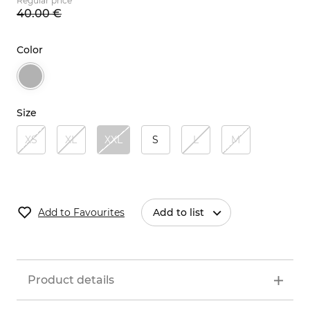
Regular price
40.
00
€
Color
Size
XS
XL
XXL
S
L
M
Add to Favourites
Add to list
Product details