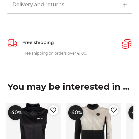
Delivery and returns
Free shipping
P
ys
Free shipping on orders over €100.
W
c
You may be interested in ...
-40
-40
-40
%
%