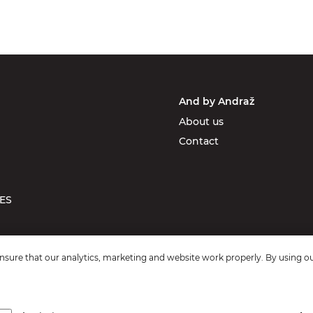
And by Andraž
About us
Contact
ES
sure that our analytics, marketing and website work properly. By using ou