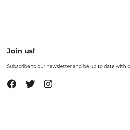
Join us!
Subscribe to our newsletter and be up to date with ou