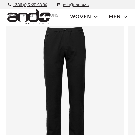
+386 (0)3 491 98 90
info@andraz.si
Home
Pants
andMONS
WOMEN
MEN