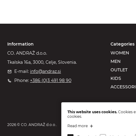
Information
Categories
WOMEN
CO. ANDRAŽ d.o.o.
MEN
Tkalska 16a, 3000, Celje, Slovenia.
OUTLET
E-mail:
info@andraz.si
KIDS
Phone:
+386 (0)3 491 98 90
ACCESSORI
This website uses cookies.
Cookies en
cookies.
2026 © CO. ANDRAŽ d.o.o..
Read more