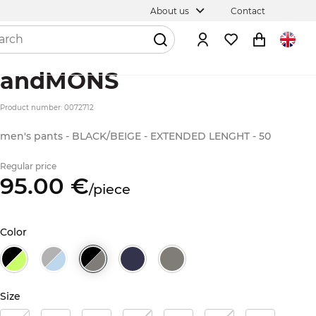
About us
Contact
andMONS
Product number: 0072712
men's pants - BLACK/BEIGE - EXTENDED LENGHT - 50
Regular price
95.
00
€
/
piece
Color
Size