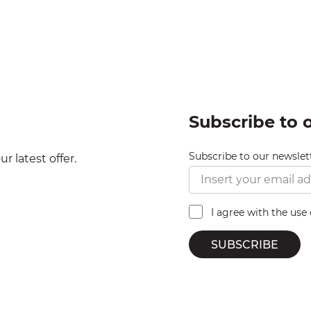
Subscribe to 
Subscribe to our newslet
r latest offer.
I agree with the use
SUBSCRIBE