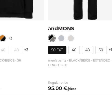
N
andMONS
+3
+3
+
46
48
50 EXT
46
48
50
CK/BEIGE - 56
men's pants - BLACK/BEIGE - EXTENDED
LENGHT - 50
Regular price
95.
00
€
e
/
piece