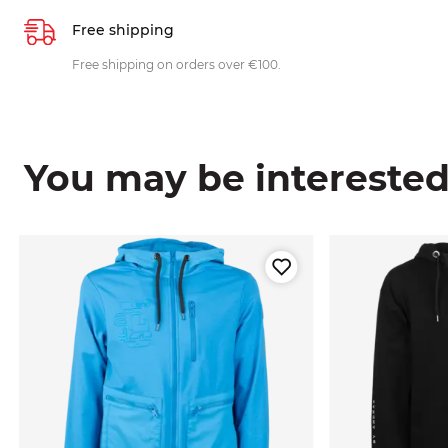
Free shipping
Free shipping on orders over €100.
You may be interested i