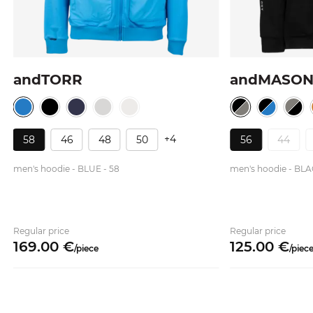
andTORR
andMASO
+4
58
46
48
50
56
44
men's hoodie - BLUE - 58
men's hoodie - BLA
Regular price
Regular price
169.
00
€
125.
00
€
/
piece
/
piec