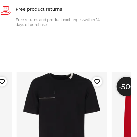
Free product returns
Free returns and product exchanges within 14
days of purchase.
-50
%