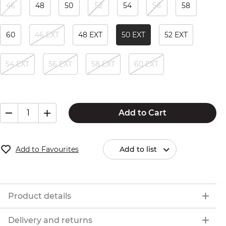
46
48
50
52
54
56
58
60
46 EXT
48 EXT
50 EXT
52 EXT
54 EXT
56 EXT
58 EXT
60 EXT
Add to Cart
Add to Favourites
Add to list
Product details
Delivery and returns