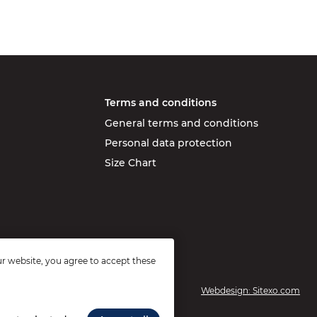
Terms and conditions
General terms and conditions
Personal data protection
Size Chart
r website, you agree to accept these
Webdesign: Sitexo.com