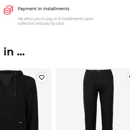
Payment in installments
We allow you to pay in 12 installments upon
collection and pay by card.
n ...