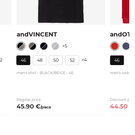
andVINCENT
andOT
+5
12
+4
46
48
50
52
46
4
men's shirt - BLACK/BEIGE - 46
men's sweater
Regular price
Discount pric
45.
90
€
44.
50
€
/
piece