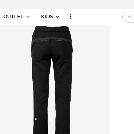
OUTLET
KIDS