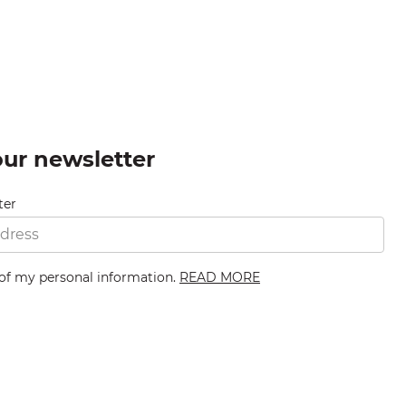
our newsletter
ter
 of my personal information.
READ MORE