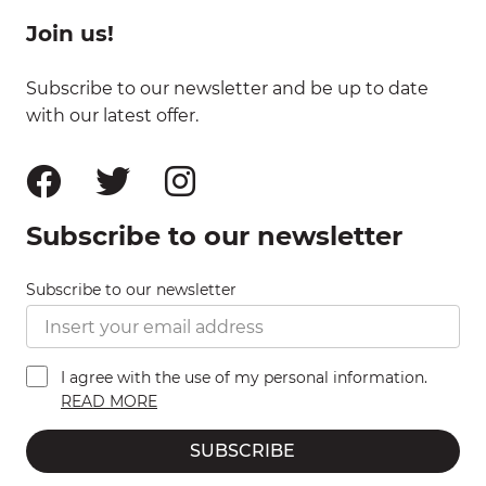
Join us!
Subscribe to our newsletter and be up to date
with our latest offer.
Subscribe to our newsletter
Subscribe to our newsletter
I agree with the use of my personal information.
READ MORE
SUBSCRIBE