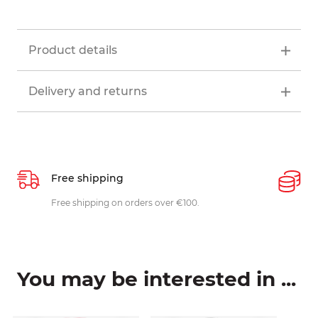
Product details
Delivery and returns
Free shipping
P
ys
Free shipping on orders over €100.
W
c
You may be interested in ...