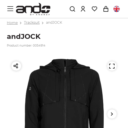
Home
Tracksuit
andJOCK
andJOCK
Product number: 0054914