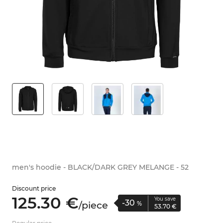
men's hoodie - BLACK/DARK GREY MELANGE - 52
Discount price
125.
30
€
You save
-30
/
piece
%
53.
70
€