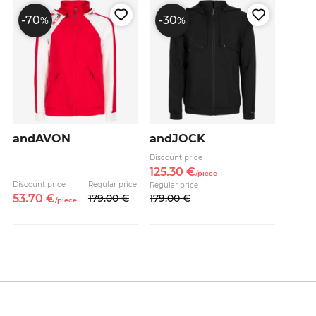
-70
-30
%
%
andAVON
andJOCK
Discount price
125.
30
€
/
piece
Discount price
Regular price
Regular price
53.
70
€
179.
00
€
179.
00
€
/
piece