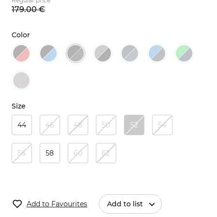
Regular price
179.
00
€
Color
Size
44
46
48
50
52
54
56
58
60
62
Add to Favourites
Add to list