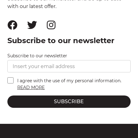
with our latest offer.
Subscribe to our newsletter
Subscribe to our newsletter
I agree with the use of my personal information.
READ MORE
SUBSCRIBE