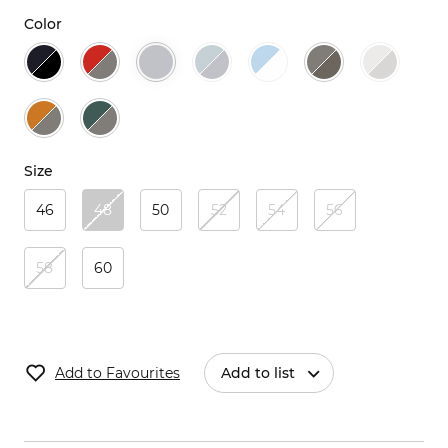
Color
Size
46
48
50
52
54
56
58
60
Add to Favourites
Add to list