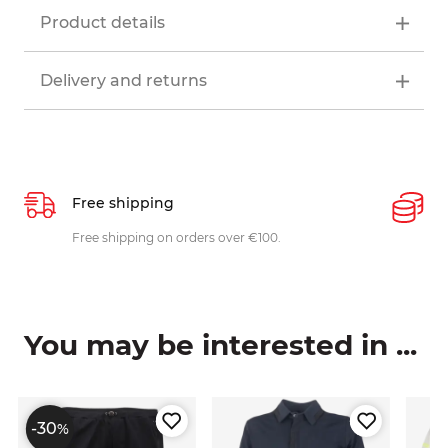
Product details
Delivery and returns
Free shipping
P
ys
Free shipping on orders over €100.
W
c
You may be interested in ...
-30
%