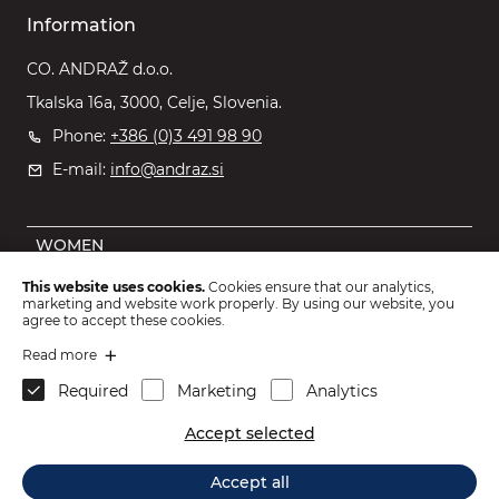
Information
CO. ANDRAŽ d.o.o.
Tkalska 16a, 3000, Celje, Slovenia.
Phone:
+386 (0)3 491 98 90
E-mail:
info@andraz.si
WOMEN
MEN
This website uses cookies.
Cookies ensure that our analytics,
marketing and website work properly. By using our website, you
OUTLET
agree to accept these cookies.
KIDS
Read more
Required
Marketing
Analytics
ACCESSORIES
Accept selected
2026 © CO. ANDRAŽ d.o.o.
.
Accept all