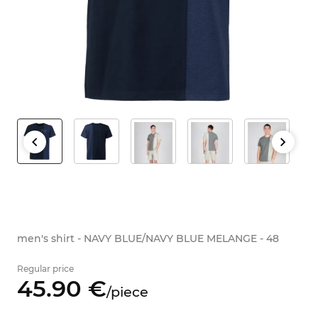
men's shirt - NAVY BLUE/NAVY BLUE MELANGE - 48
Regular price
45.
90
€
/
piece