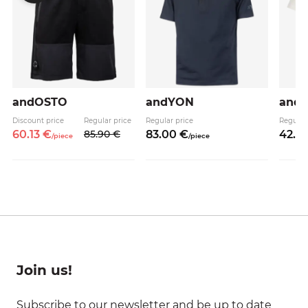
andOSTO
andYON
and
Discount price
Regular price
Regular price
Regular
60.
13
€
85.
90
€
83.
00
€
42.
9
/
piece
/
piece
Join us!
Subscribe to our newsletter and be up to date