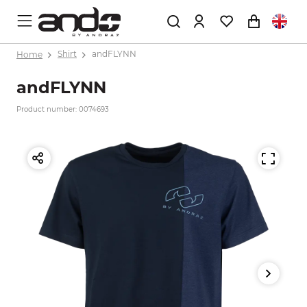
Home
Shirt
andFLYNN
andFLYNN
Product number: 0074693