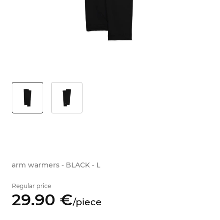
arm warmers - BLACK - L
Regular price
29.
90
€
/
piece