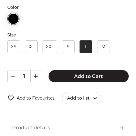
Color
Size
XS
XL
XXL
S
L
M
Add to Cart
Add to Favourites
Add to list
Product details