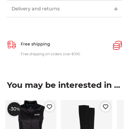
Delivery and returns
Free shipping
P
ys
Free shipping on orders over €100.
W
c
You may be interested in ...
-30
%