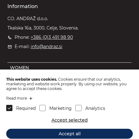
Information
CO. ANDRAŽ d.o.o.
Tkalska 16a, 3000, Celje, Slovenia.
Phone:
+386 (0)3 491 98 90
E-mail:
info@andraz.si
WOMEN
MEN
This website uses cookies.
Cookies ensure that our analytics,
marketing and website work properly. By using our website, you
OUTLET
agree to accept these cookies.
KIDS
Read more
Required
Marketing
Analytics
ACCESSORIES
Accept selected
2026 © CO. ANDRAŽ d.o.o.
.
Accept all