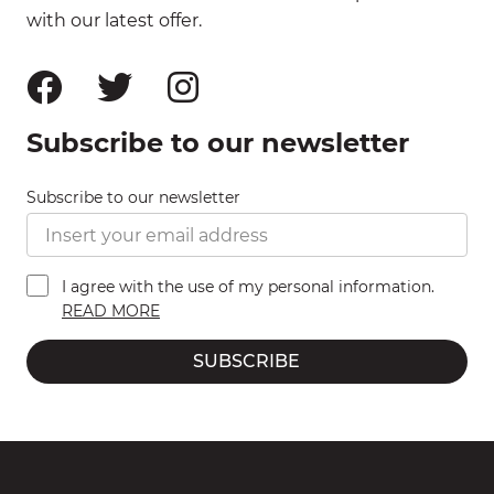
with our latest offer.
Subscribe to our newsletter
Subscribe to our newsletter
I agree with the use of my personal information.
READ MORE
SUBSCRIBE