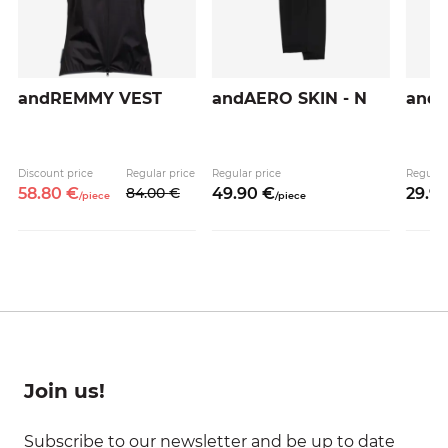
andREMMY VEST
andAERO SKIN - N
andA
Discount price
Regular price
Regular price
Regular
58.
80
€
84.
00
€
49.
90
€
29.
9
/
piece
/
piece
Join us!
Subscribe to our newsletter and be up to date