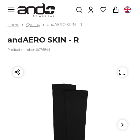
Home
Cycling
andAERO SKIN - R
andAERO SKIN - R
Product number: 0076844